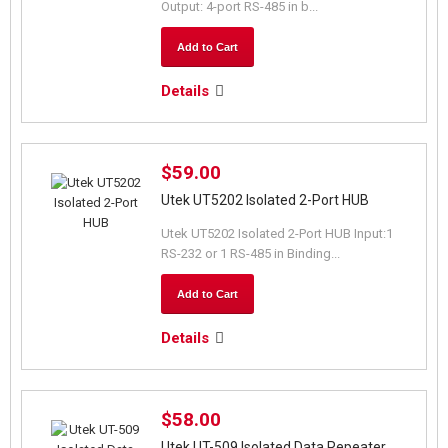
Output: 4-port RS-485 in b...
Add to Cart
Details
$59.00
Utek UT5202 Isolated 2-Port HUB
Utek UT5202 Isolated 2-Port HUB Input:1
RS-232 or 1 RS-485 in Binding...
Add to Cart
Details
$58.00
Utek UT-509 Isolated Data Repeater