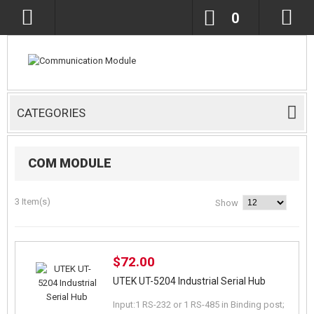
0
CATEGORIES
COM MODULE
3 Item(s)
Show
$72.00
UTEK UT-5204 Industrial Serial Hub
Input:1 RS-232 or 1 RS-485 in Binding post;