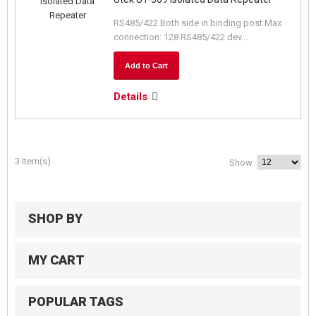
RS485/422 Both side in binding post Max
connection: 128 RS485/422 dev...
Add to Cart
Details
3 Item(s)
Show
SHOP BY
MY CART
POPULAR TAGS