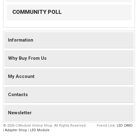
COMMUNITY POLL
Information
Why Buy From Us
My Account
Contacts
Newsletter
©
2026 C-Module Online Shop. All Rights Reserved.
Friend Link:
LED CARD
|
Adapter Shop
|
LED Module